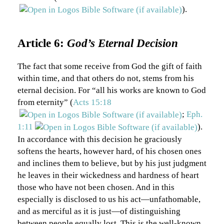
).
Article 6:
God’s Eternal Decision
The fact that some receive from God the gift of faith
within time, and that others do not, stems from his
eternal decision. For “all his works are known to God
from eternity” (
Acts 15:18
;
Eph.
1:11
).
In accordance with this decision he graciously
softens the hearts, however hard, of his chosen ones
and inclines them to believe, but by his just judgment
he leaves in their wickedness and hardness of heart
those who have not been chosen. And in this
especially is disclosed to us his act—unfathomable,
and as merciful as it is just—of distinguishing
between people equally lost. This is the well-known