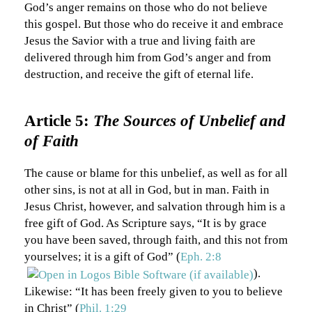
God’s anger remains on those who do not believe
this gospel. But those who do receive it and embrace
Jesus the Savior with a true and living faith are
delivered through him from God’s anger and from
destruction, and receive the gift of eternal life.
Article 5:
The Sources of Unbelief and
of Faith
The cause or blame for this unbelief, as well as for all
other sins, is not at all in God, but in man. Faith in
Jesus Christ, however, and salvation through him is a
free gift of God. As Scripture says, “It is by grace
you have been saved, through faith, and this not from
yourselves; it is a gift of God” (
Eph. 2:8
).
Likewise: “It has been freely given to you to believe
in Christ” (
Phil. 1:29