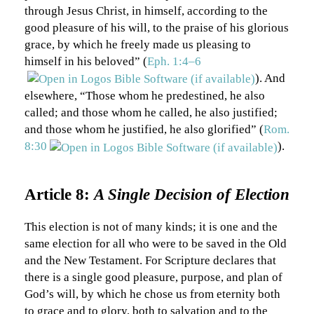
through Jesus Christ, in himself, according to the
good pleasure of his will, to the praise of his glorious
grace, by which he freely made us pleasing to
himself in his beloved” (
Eph. 1:4–6
). And
elsewhere, “Those whom he predestined, he also
called; and those whom he called, he also justified;
and those whom he justified, he also glorified” (
Rom.
8:30
).
Article 8:
A Single Decision of Election
This election is not of many kinds; it is one and the
same election for all who were to be saved in the Old
and the New Testament. For Scripture declares that
there is a single good pleasure, purpose, and plan of
God’s will, by which he chose us from eternity both
to grace and to glory, both to salvation and to the