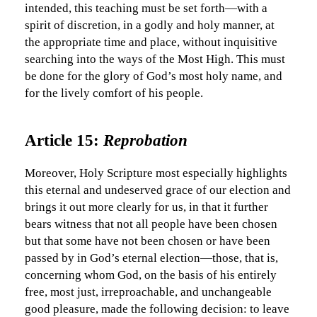
intended, this teaching must be set forth—with a
spirit of discretion, in a godly and holy manner, at
the appropriate time and place, without inquisitive
searching into the ways of the Most High. This must
be done for the glory of God’s most holy name, and
for the lively comfort of his people.
Article 15:
Reprobation
Moreover, Holy Scripture most especially highlights
this eternal and undeserved grace of our election and
brings it out more clearly for us, in that it further
bears witness that not all people have been chosen
but that some have not been chosen or have been
passed by in God’s eternal election—those, that is,
concerning whom God, on the basis of his entirely
free, most just, irreproachable, and unchangeable
good pleasure, made the following decision: to leave