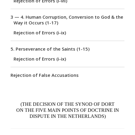
Rejection of Errors (i-vii)
n
3 — 4.
Human Corruption, Conversion to God & the
Way it Occurs (1-17)
Rejection of Errors (i-ix)
5.
Perseverance of the Saints (1-15)
Rejection of Errors (i-ix)
Rejection of False Accusations
(THE DECISION OF THE SYNOD OF DORT
ON THE FIVE MAIN POINTS OF DOCTRINE IN
DISPUTE IN THE NETHERLANDS)