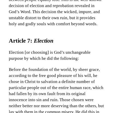
decision of election and reprobation revealed in
God’s Word. This decision the wicked, impure, and
unstable distort to their own ruin, but it provides
holy and godly souls with comfort beyond words.
Article 7:
Election
Election [or choosing] is God’s unchangeable
purpose by which he did the following:
Before the foundation of the world, by sheer grace,
according to the free good pleasure of his will, he
chose in Christ to salvation a definite number of
particular people out of the entire human race, which
had fallen by its own fault from its original
innocence into sin and ruin. Those chosen were
neither better nor more deserving than the others, but
lay with them in the common misery. He did this in