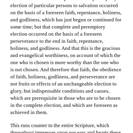
election of particular persons to salvation occurred
on the basis of a foreseen faith, repentance, holiness,
and godliness, which has just begun or continued for
some time; but that complete and peremptory
election occurred on the basis of a foreseen
perseverance to the end in faith, repentance,
holiness, and godliness. And that this is the gracious
and evangelical worthiness, on account of which the
one who is chosen is more worthy than the one who
is not chosen. And therefore that faith, the obedience
of faith, holiness, godliness, and perseverance are
not fruits or effects of an unchangeable election to
glory, but indispensable conditions and causes,
which are prerequisite in those who are to be chosen
in the complete election, and which are foreseen as
achieved in them.
This runs counter to the entire Scripture, which
throughout impresses upon our ears and hearts these