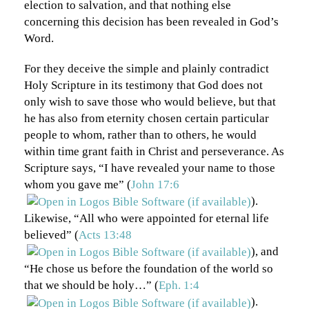
election to salvation, and that nothing else
concerning this decision has been revealed in God’s
Word.
For they deceive the simple and plainly contradict
Holy Scripture in its testimony that God does not
only wish to save those who would believe, but that
he has also from eternity chosen certain particular
people to whom, rather than to others, he would
within time grant faith in Christ and perseverance. As
Scripture says, “I have revealed your name to those
whom you gave me” (
John 17:6
).
Likewise, “All who were appointed for eternal life
believed” (
Acts 13:48
), and
“He chose us before the foundation of the world so
that we should be holy…” (
Eph. 1:4
).