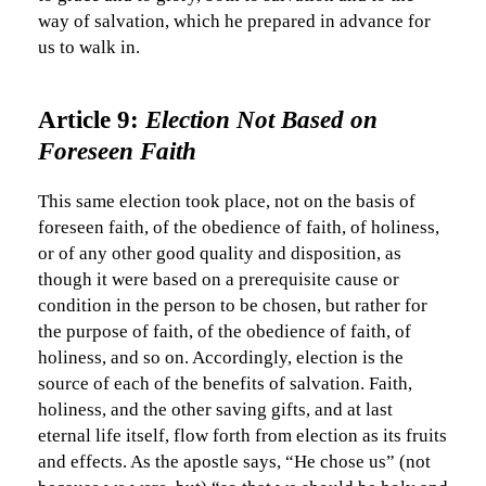
way of salvation, which he prepared in advance for
us to walk in.
Article 9:
Election Not Based on
Foreseen Faith
This same election took place, not on the basis of
foreseen faith, of the obedience of faith, of holiness,
or of any other good quality and disposition, as
though it were based on a prerequisite cause or
condition in the person to be chosen, but rather for
the purpose of faith, of the obedience of faith, of
holiness, and so on. Accordingly, election is the
source of each of the benefits of salvation. Faith,
holiness, and the other saving gifts, and at last
eternal life itself, flow forth from election as its fruits
and effects. As the apostle says, “He chose us” (not