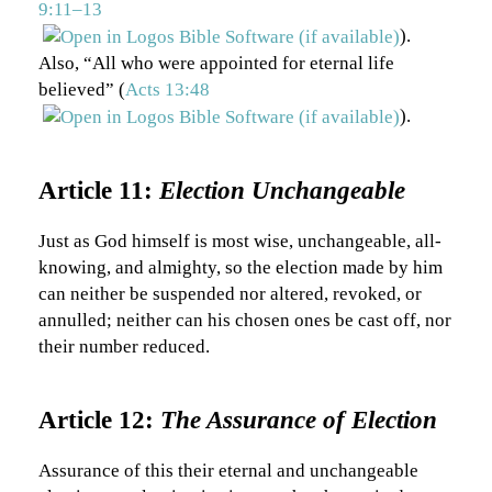
9:11–13
).
Also, “All who were appointed for eternal life
believed” (
Acts 13:48
).
Article 11:
Election Unchangeable
Just as God himself is most wise, unchangeable, all-
knowing, and almighty, so the election made by him
can neither be suspended nor altered, revoked, or
annulled; neither can his chosen ones be cast off, nor
their number reduced.
Article 12:
The Assurance of Election
Assurance of this their eternal and unchangeable