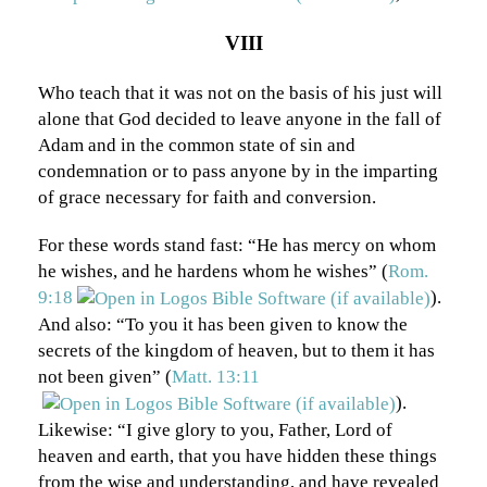
VIII
Who teach that it was not on the basis of his just will
alone that God decided to leave anyone in the fall of
Adam and in the common state of sin and
condemnation or to pass anyone by in the imparting
of grace necessary for faith and conversion.
For these words stand fast: “He has mercy on whom
he wishes, and he hardens whom he wishes” (
Rom.
9:18
).
And also: “To you it has been given to know the
secrets of the kingdom of heaven, but to them it has
not been given” (
Matt. 13:11
).
Likewise: “I give glory to you, Father, Lord of
heaven and earth, that you have hidden these things
from the wise and understanding, and have revealed