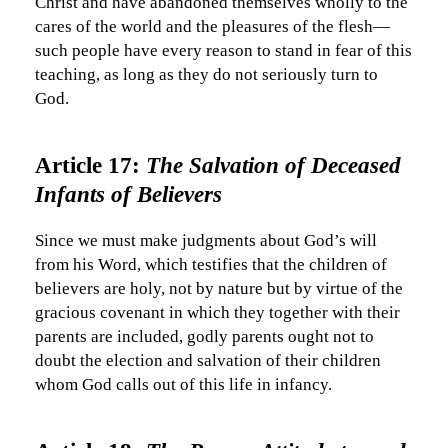
Christ and have abandoned themselves wholly to the
cares of the world and the pleasures of the flesh—
such people have every reason to stand in fear of this
teaching, as long as they do not seriously turn to
God.
Article 17:
The Salvation of Deceased
Infants of Believers
Since we must make judgments about God’s will
from his Word, which testifies that the children of
believers are holy, not by nature but by virtue of the
gracious covenant in which they together with their
parents are included, godly parents ought not to
doubt the election and salvation of their children
whom God calls out of this life in infancy.