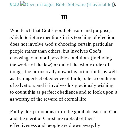
8:30
).
III
Who teach that God’s good pleasure and purpose,
which Scripture mentions in its teaching of election,
does not involve God’s choosing certain particular
people rather than others, but involves God’s
choosing, out of all possible conditions (including
the works of the law) or out of the whole order of
things, the intrinsically unworthy act of faith, as well
as the imperfect obedience of faith, to be a condition
of salvation; and it involves his graciously wishing
to count this as perfect obedience and to look upon it
as worthy of the reward of eternal life.
For by this pernicious error the good pleasure of God
and the merit of Christ are robbed of their
effectiveness and people are drawn away, by