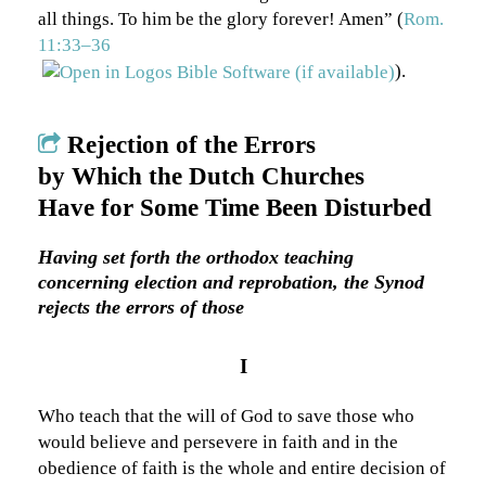
all things. To him be the glory forever! Amen” (
Rom.
11:33–36
).
Rejection of the Errors
by Which the Dutch Churches
Have for Some Time Been Disturbed
Having set forth the orthodox teaching
concerning election and reprobation, the Synod
rejects the errors of those
I
Who teach that the will of God to save those who
would believe and persevere in faith and in the
obedience of faith is the whole and entire decision of