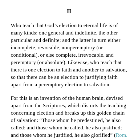
II
Who teach that God’s election to eternal life is of
many kinds: one general and indefinite, the other
particular and definite; and the latter in turn either
incomplete, revocable, nonperemptory (or
conditional), or else complete, irrevocable, and
peremptory (or absolute). Likewise, who teach that
there is one election to faith and another to salvation,
so that there can be an election to justifying faith
apart from a peremptory election to salvation.
For this is an invention of the human brain, devised
apart from the Scriptures, which distorts the teaching
concerning election and breaks up this golden chain
of salvation: “Those whom he predestined, he also
called; and those whom he called, he also justified;
and those whom he justified, he also glorified” (
Rom.