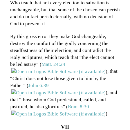
Who teach that not every election to salvation is
unchangeable, but that some of the chosen can perish
and do in fact perish eternally, with no decision of
God to prevent it.
By this gross error they make God changeable,
destroy the comfort of the godly concerning the
steadfastness of their election, and contradict the
Holy Scriptures, which teach that “the elect cannot
be led astray” (
Matt. 24:24
), that
“Christ does not lose those given to him by the
Father” (
John 6:39
), and
that “those whom God predestined, called, and
justified, he also glorifies” (
Rom. 8:30
).
VII