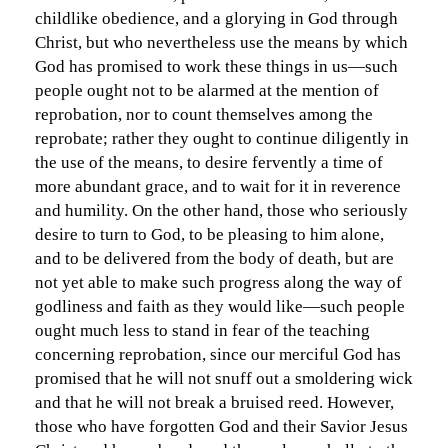
childlike obedience, and a glorying in God through
Christ, but who nevertheless use the means by which
God has promised to work these things in us—such
people ought not to be alarmed at the mention of
reprobation, nor to count themselves among the
reprobate; rather they ought to continue diligently in
the use of the means, to desire fervently a time of
more abundant grace, and to wait for it in reverence
and humility. On the other hand, those who seriously
desire to turn to God, to be pleasing to him alone,
and to be delivered from the body of death, but are
not yet able to make such progress along the way of
godliness and faith as they would like—such people
ought much less to stand in fear of the teaching
concerning reprobation, since our merciful God has
promised that he will not snuff out a smoldering wick
and that he will not break a bruised reed. However,
those who have forgotten God and their Savior Jesus