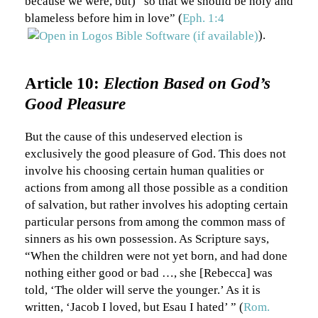
because we were, but) “so that we should be holy and
blameless before him in love” (
Eph. 1:4
).
Article 10:
Election Based on God’s
Good Pleasure
But the cause of this undeserved election is
exclusively the good pleasure of God. This does not
involve his choosing certain human qualities or
actions from among all those possible as a condition
of salvation, but rather involves his adopting certain
particular persons from among the common mass of
sinners as his own possession. As Scripture says,
“When the children were not yet born, and had done
nothing either good or bad …, she [Rebecca] was
told, ‘The older will serve the younger.’ As it is
written, ‘Jacob I loved, but Esau I hated’ ” (
Rom.