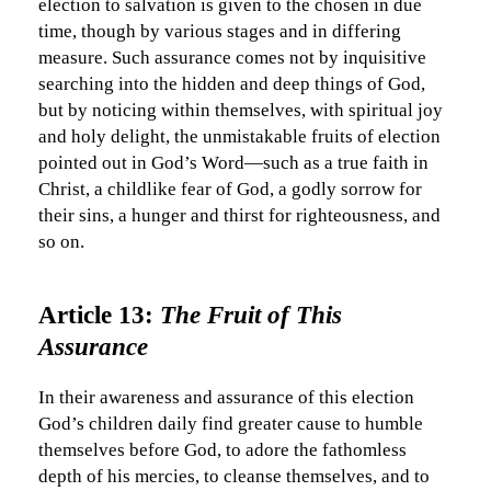
election to salvation is given to the chosen in due
time, though by various stages and in differing
measure. Such assurance comes not by inquisitive
searching into the hidden and deep things of God,
but by noticing within themselves, with spiritual joy
and holy delight, the unmistakable fruits of election
pointed out in God’s Word—such as a true faith in
Christ, a childlike fear of God, a godly sorrow for
their sins, a hunger and thirst for righteousness, and
so on.
Article 13:
The Fruit of This
Assurance
In their awareness and assurance of this election
God’s children daily find greater cause to humble
themselves before God, to adore the fathomless
depth of his mercies, to cleanse themselves, and to