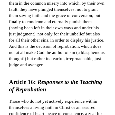
them in the common misery into which, by their own
fault, they have plunged themselves; not to grant
them saving faith and the grace of conversion; but
finally to condemn and eternally punish them
(having been left in their own ways and under his
just judgment), not only for their unbelief but also
for all their other sins, in order to display his justice.
And this is the decision of reprobation, which does
not at all make God the author of sin (a blasphemous
thought!) but rather its fearful, irreproachable, just
judge and avenger.
Article 16:
Responses to the Teaching
of Reprobation
Those who do not yet actively experience within
themselves a living faith in Christ or an assured
confidence of heart, peace of conscience, a zeal for