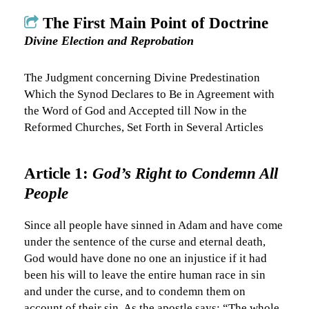
The First Main Point of Doctrine
Divine Election and Reprobation
The Judgment concerning Divine Predestination
Which the Synod Declares to Be in Agreement with
the Word of God and Accepted till Now in the
Reformed Churches, Set Forth in Several Articles
Article 1:
God’s Right to Condemn All
People
Since all people have sinned in Adam and have come
under the sentence of the curse and eternal death,
God would have done no one an injustice if it had
been his will to leave the entire human race in sin
and under the curse, and to condemn them on
account of their sin. As the apostle says: “The whole