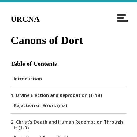
T
URCNA
o
g
Canons of Dort
g
l
e
Table of Contents
n
a
Introduction
v
i
1.
Divine Election and Reprobation (1-18)
g
Rejection of Errors (i-ix)
a
t
2.
Christ’s Death and Human Redemption Through
i
It (1-9)
o