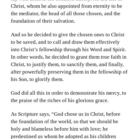
Christ, whom he also appointed from eternity to be
the mediator, the head of all those chosen, and the
foundation of their salvation.
And so he decided to give the chosen ones to Christ
to be saved, and to call and draw them effectively
into Christ’s fellowship through his Word and Spirit.
In other words, he decided to grant them true faith in
Christ, to justify them, to sanctify them, and finally,
after powerfully preserving them in the fellowship of
his Son, to glorify them.
God did all this in order to demonstrate his mercy, to
the praise of the riches of his glorious grace.
As Scripture says, “God chose us in Christ, before
the foundation of the world, so that we should be
holy and blameless before him with love; he
predestined us whom he adopted as his children