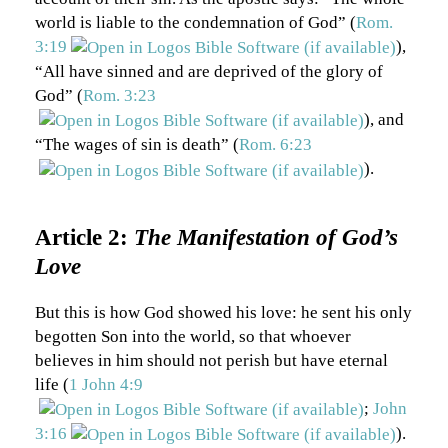
world is liable to the condemnation of God” (
Rom.
3:19
),
“All have sinned and are deprived of the glory of
God” (
Rom. 3:23
), and
“The wages of sin is death” (
Rom. 6:23
).
Article 2:
The Manifestation of God’s
Love
But this is how God showed his love: he sent his only
begotten Son into the world, so that whoever
believes in him should not perish but have eternal
life (
1 John 4:9
;
John
3:16
).