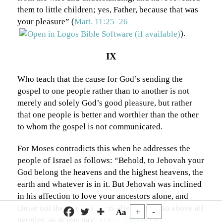
them to little children; yes, Father, because that was
your pleasure” (
Matt. 11:25–26
).
IX
Who teach that the cause for God’s sending the
gospel to one people rather than to another is not
merely and solely God’s good pleasure, but rather
that one people is better and worthier than the other
to whom the gospel is not communicated.
For Moses contradicts this when he addresses the
people of Israel as follows: “Behold, to Jehovah your
God belong the heavens and the highest heavens, the
earth and whatever is in it. But Jehovah was inclined
in his affection to love your ancestors alone, and
chose out their descendants after them, you above all
+
-
Aa
peoples, as at this day” (
Deut. 10:14–15