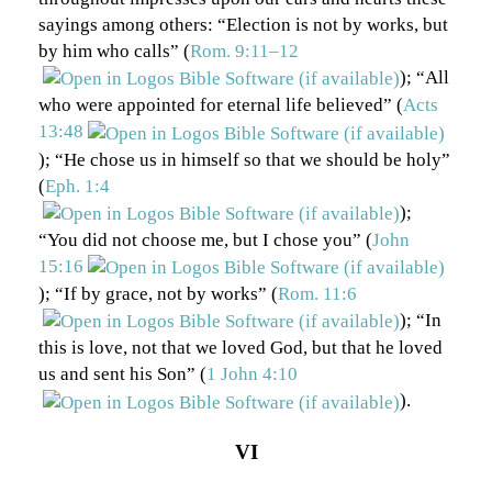
sayings among others: “Election is not by works, but
by him who calls” (
Rom. 9:11–12
); “All
who were appointed for eternal life believed” (
Acts
13:48
); “He chose us in himself so that we should be holy”
(
Eph. 1:4
);
“You did not choose me, but I chose you” (
John
15:16
); “If by grace, not by works” (
Rom. 11:6
); “In
this is love, not that we loved God, but that he loved
us and sent his Son” (
1 John 4:10
).
VI