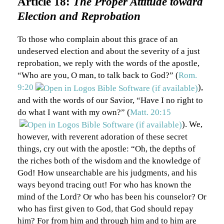
Article 18:
The Proper Attitude toward
Election and Reprobation
To those who complain about this grace of an
undeserved election and about the severity of a just
reprobation, we reply with the words of the apostle,
“Who are you, O man, to talk back to God?” (
Rom.
9:20
),
and with the words of our Savior, “Have I no right to
do what I want with my own?” (
Matt. 20:15
). We,
however, with reverent adoration of these secret
things, cry out with the apostle: “Oh, the depths of
the riches both of the wisdom and the knowledge of
God! How unsearchable are his judgments, and his
ways beyond tracing out! For who has known the
mind of the Lord? Or who has been his counselor? Or
who has first given to God, that God should repay
him? For from him and through him and to him are