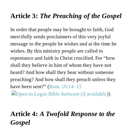
Article 3:
The Preaching of the Gospel
In order that people may be brought to faith, God
mercifully sends proclaimers of this very joyful
message to the people he wishes and at the time he
wishes. By this ministry people are called to
repentance and faith in Christ crucified. For “how
shall they believe in him of whom they have not
heard? And how shall they hear without someone
preaching? And how shall they preach unless they
have been sent?” (
Rom. 10:14–15
).
Article 4:
A Twofold Response to the
Gospel