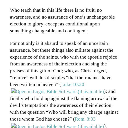
Who teach that in this life there is no fruit, no
awareness, and no assurance of one’s unchangeable
election to glory, except as conditional upon
something changeable and contingent.
For not only is it absurd to speak of an uncertain
assurance, but these things also militate against the
experience of the saints, who with the apostle rejoice
from an awareness of their election and sing the
praises of this gift of God; who, as Christ urged,
“rejoice” with his disciples “that their names have
been written in heaven” (
Luke 10:20
); and
finally who hold up against the flaming arrows of the
devil’s temptations the awareness of their election,
with the question “Who will bring any charge against
those whom God has chosen?” (
Rom. 8:33
).