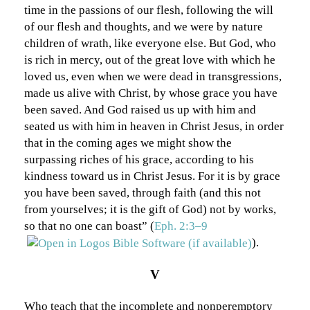
time in the passions of our flesh, following the will
of our flesh and thoughts, and we were by nature
children of wrath, like everyone else. But God, who
is rich in mercy, out of the great love with which he
loved us, even when we were dead in transgressions,
made us alive with Christ, by whose grace you have
been saved. And God raised us up with him and
seated us with him in heaven in Christ Jesus, in order
that in the coming ages we might show the
surpassing riches of his grace, according to his
kindness toward us in Christ Jesus. For it is by grace
you have been saved, through faith (and this not
from yourselves; it is the gift of God) not by works,
so that no one can boast” (
Eph. 2:3–9
).
V
Who teach that the incomplete and nonperemptory