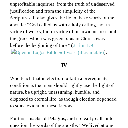
unprofitable inquiries, from the truth of undeserved
justification and from the simplicity of the
Scriptures. It also gives the lie to these words of the
apostle: “God called us with a holy calling, not in
virtue of works, but in virtue of his own purpose and
the grace which was given to us in Christ Jesus
before the beginning of time” (
2 Tim. 1:9
).
IV
Who teach that in election to faith a prerequisite
condition is that man should rightly use the light of
nature, be upright, unassuming, humble, and
disposed to eternal life, as though election depended
to some extent on these factors.
For this smacks of Pelagius, and it clearly calls into
question the words of the apostle: “We lived at one