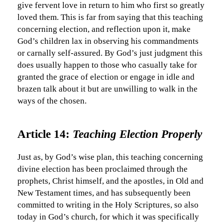
give fervent love in return to him who first so greatly
loved them. This is far from saying that this teaching
concerning election, and reflection upon it, make
God’s children lax in observing his commandments
or carnally self-assured. By God’s just judgment this
does usually happen to those who casually take for
granted the grace of election or engage in idle and
brazen talk about it but are unwilling to walk in the
ways of the chosen.
Article 14:
Teaching Election Properly
Just as, by God’s wise plan, this teaching concerning
divine election has been proclaimed through the
prophets, Christ himself, and the apostles, in Old and
New Testament times, and has subsequently been
committed to writing in the Holy Scriptures, so also
today in God’s church, for which it was specifically