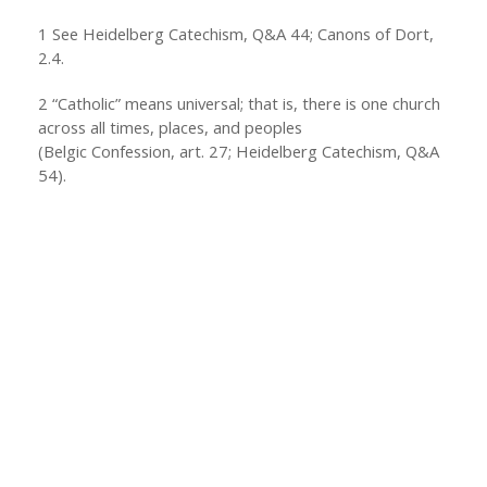
1
See Heidelberg Catechism, Q&A 44; Canons of Dort,
2.4.
2
“Catholic” means universal; that is, there is one church
across all times, places, and peoples
(Belgic Confession, art. 27; Heidelberg Catechism, Q&A
54).