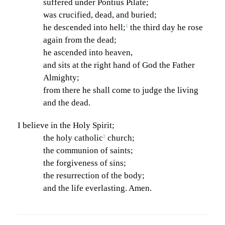
suffered under Pontius Pilate;
n
was crucified, dead, and buried;
he descended into hell;
the third day he rose
1
again from the dead;
he ascended into heaven,
and sits at the right hand of God the Father
Almighty;
from there he shall come to judge the living
and the dead.
I believe in the Holy Spirit;
the holy catholic
church;
2
the communion of saints;
the forgiveness of sins;
the resurrection of the body;
and the life everlasting. Amen.