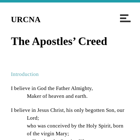
T
URCNA
o
g
The Apostles’ Creed
g
l
e
n
Introduction
a
v
I believe in God the Father Almighty,
i
Maker of heaven and earth.
g
a
I believe in Jesus Christ, his only begotten Son, our
t
Lord;
i
who was conceived by the Holy Spirit, born
of the virgin Mary;
o