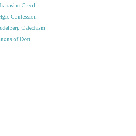
n
hanasian Creed
lgic Confession
idelberg Catechism
nons of Dort