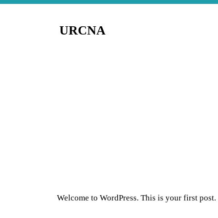
URCNA
Welcome to WordPress. This is your first post. E