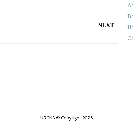
At
Be
NEXT
He
Ca
URCNA © Copyright 2026