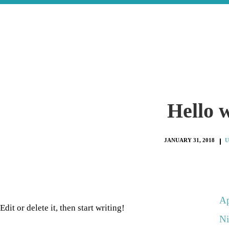
Hello 
JANUARY 31, 2018
U
Ap
dit or delete it, then start writing!
Ni