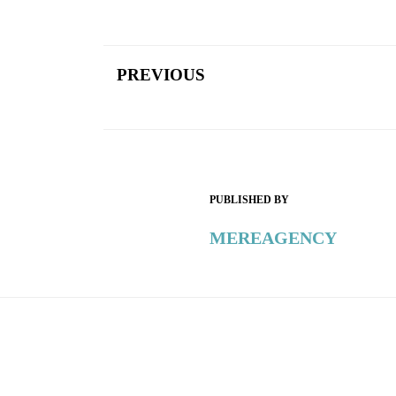
PREVIOUS
PUBLISHED BY
MEREAGENCY