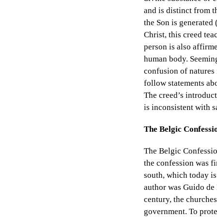
and is distinct from t
the Son is generated (
Christ, this creed tea
person is also affirm
human body. Seemingl
confusion of natures 
follow statements abo
The creed’s introduct
is inconsistent with s
The Belgic Confessi
The Belgic Confession
the confession was fi
south, which today is
author was Guido de 
century, the churches
government. To protes