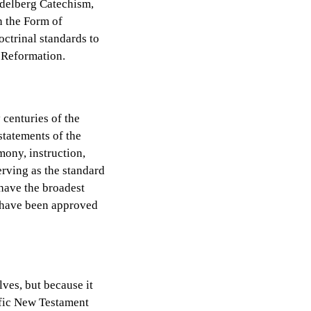
idelberg Catechism,
n the Form of
octrinal standards to
e Reformation.
 centuries of the
statements of the
mony, instruction,
rving as the standard
 have the broadest
y have been approved
lves, but because it
cific New Testament