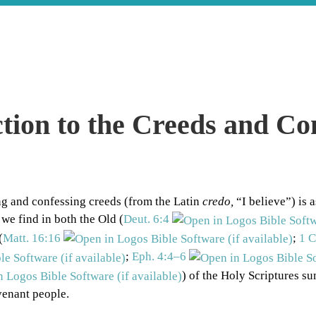
tion to the Creeds and Co
ng and confessing creeds (from the Latin
credo,
“I believe”) is a
 we find in both the Old (
Deut. 6:4
(
Matt. 16:16
;
1 C
;
Eph. 4:4–6
) of the Holy Scriptures s
venant people.