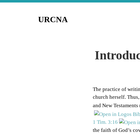
URCNA
Introduc
The practice of writi
church herself. Thus,
and New Testaments 
1 Tim. 3:16
the faith of God’s co