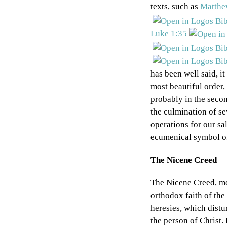
texts, such as
Matthe
Luke 1:35
has been well said, it
most beautiful order,
probably in the secon
the culmination of se
operations for our sa
ecumenical symbol of
The Nicene Creed
The Nicene Creed, mo
orthodox faith of the
heresies, which distu
the person of Christ.