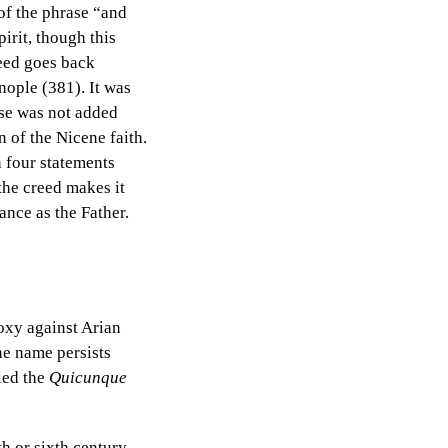
of the phrase “and
irit, though this
reed goes back
nople (381). It was
se was not added
n of the Nicene faith.
 four statements
 the creed makes it
tance as the Father.
oxy against Arian
the name persists
led the
Quicunque
h or sixth century.