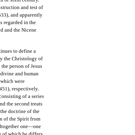
nstruction and test of
(633), and apparently
as regarded in the
eed and the Nicene
tinues to define a
y the Christology of
 the person of Jesus
s divine and human
, which were
51), respectively.
onsisting of a series
and the second treats
 the doctrine of the
n of the Spirit from
 altogether one—one
e of which he differs