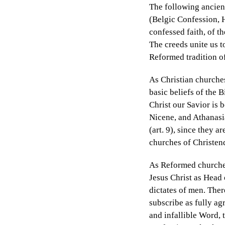
The following ancien
(Belgic Confession, H
confessed faith, of t
The creeds unite us t
Reformed tradition of
As Christian churches
basic beliefs of the 
Christ our Savior is
Nicene, and Athanasi
(art. 9), since they a
churches of Christe
As Reformed churches
Jesus Christ as Head 
dictates of men. Ther
subscribe as fully ag
and infallible Word, 