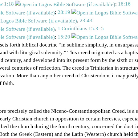
w 1:18
;
16:16
;
28:19
;
23:43
;
1 Corinthians 15:3–5
;
15:20
 sets forth biblical doctrine “in sublime simplicity, in unsurpass
 and with liturgical solemnity.” This creed originated as a bapti
d century, and developed into its present form by the sixth or 
veral centuries of reflection. The creed is Trinitarian in struct
lvation. More than any other creed of Christendom, it may justl
 faith.
re precisely called the Niceno-Constantinopolitan Creed, is a s
 early Christian church in opposition to certain heresies, especi
rbed the church during the fourth century, concerned the doctrin
 Both the Greek (Eastern) and the Latin (Western) church held th