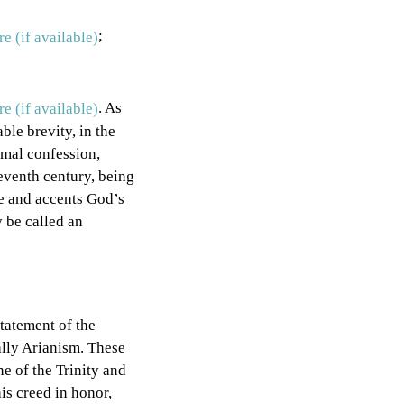
;
. As
able brevity, in the
smal confession,
seventh century, being
ure and accents God’s
y be called an
tatement of the
ally Arianism. These
e of the Trinity and
is creed in honor,