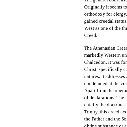
Originally it seems to
orthodoxy for clergy.
gained creedal status
West as one of the th
Creed.
The Athanasian Creed’s
markedly Western unde
Chalcedon. It was for
Christ, specifically 
natures. It addresse
condemned at the cou
Apart from the openin
of declarations. The f
chiefly the doctrines
Trinity, this creed ac
the Father and the So
divine substance or e