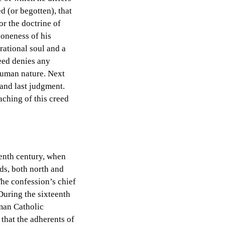
ed (or begotten), that
or the doctrine of
 oneness of his
rational soul and a
eed denies any
 human nature. Next
 and last judgment.
aching of this creed
eenth century, when
ds, both north and
The confession’s chief
During the sixteenth
oman Catholic
 that the adherents of