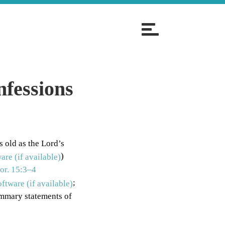
T
o
g
g
l
nfessions
e
n
a
v
s old as the Lord’s
i
)
g
or. 15:3–4
a
;
t
ummary statements of
i
o