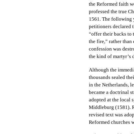
the Reformed faith we
professed the true Ch
1561. The following y
petitioners declared 
“offer their backs to 
the fire,” rather tha
confession was destro
the kind of martyr’s 
Although the immedia
thousands sealed thei
in the Netherlands, l
became a doctrinal st
adopted at the local
Middleburg (1581). R
revised text was adop
Reformed churches we