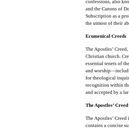
confessions, also kn
and the Canons of Dor
Subscription as a pro
the utmost of their a
Ecumenical Creeds
The Apostles’ Creed, 
Christian church. Cre
essential tenets of t
and worship—includin
for theological inqui
recognition within t
and accepted by a la
The Apostles’ Creed
The Apostles’ Creed i
contains a concise su