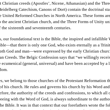
t Christian creeds (Apostles’, Nicene, Athanasian) and the Thr
eidelberg Catechism, Canons of Dort) contain the doctrinal sta
he United Reformed Churches in North America. These forms are 
o the ancient Christian church, and the Three Forms of Unity uni
 the sixteenth and seventeenth centuries.
, our foundational text is the Bible, the inspired and infallibl
Bible—that there is only one God, who exists eternally as a Trinit
 both God and man—were expressed by the early Christian church
an Creeds. The Belgic Confession says that “we willingly receiv
re ecumenical
(general, universal) and have been accepted by a l
ndom.
, we belong to those churches of the Protestant Reformation 
of his church. He rules and governs his church by his Word and h
efore, the authority of the creeds and confessions, to which all 
reeing with the Word of God, is always subordinate to the author
the Bible. It was in that context that our forefathers wrote the 