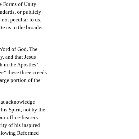
n
ee Forms of Unity
ndards, or publicly
not peculiar to us.
te us to the broader
e Word of God. The
y, and that Jesus
 in the Apostles’,
e” these three creeds
arge portion of the
that acknowledge
is Spirit, not by the
our office-bearers
ity of his inspired
following Reformed