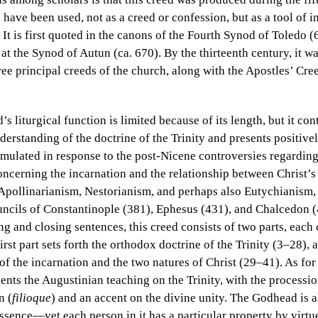
 have been used, not as a creed or confession, but as a tool of i
 It is first quoted in the canons of the Fourth Synod of Toledo 
 at the Synod of Autun (ca. 670). By the thirteenth century, it w
ree principal creeds of the church, along with the Apostles’ Cr
 liturgical function is limited because of its length, but it con
rstanding of the doctrine of the Trinity and presents positivel
mulated in response to the post-Nicene controversies regarding
concerning the incarnation and the relationship between Christ’
s Apollinarianism, Nestorianism, and perhaps also Eutychianism
ncils of Constantinople (381), Ephesus (431), and Chalcedon (4
g and closing sentences, this creed consists of two parts, each c
irst part sets forth the orthodox doctrine of the Trinity (3–28), 
 of the incarnation and the two natures of Christ (29–41). As for
cents the Augustinian teaching on the Trinity, with the processio
n (
filioque
) and an accent on the divine unity. The Godhead is
ssence—yet each person in it has a particular property by virtu