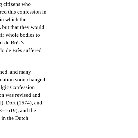
ng citizens who
red this confession in
 in which the
, but that they would
heir whole bodies to
of de Brès’s
ido de Brès suffered
ined, and many
situation soon changed
elgic Confession
ion was revised and
), Dort (1574), and
18–1619), and the
s in the Dutch