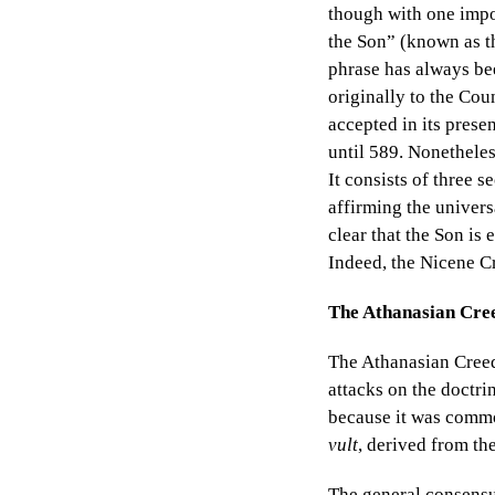
though with one impor
the Son”
(known as 
phrase has always bee
originally to the Cou
accepted in its prese
until 589. Nonetheles
It consists of three
affirming the univers
clear that the Son is 
Indeed, the Nicene Cr
The Athanasian Cre
The Athanasian Creed
attacks on the doctri
because it was common
vult
, derived from th
The general consensus