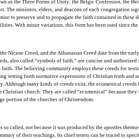
own as the Three Forms of Unity: the Belgic Confession, the He
t. The ministers, elders, and deacons of each congregation sig
mise to preserve and to propagate the faith contained in these d
bilities. With minor variations, this form has been used since th
the Nicene Creed, and the Athanasian Creed date from the early
eds, also called “symbols of faith,” are concise and authorized 
he faith. The believing community employs these creeds for testi
g setting forth normative expressions of Christian truth and se
ry. Although many kinds of creeds exist, the ecumenical creeds
he Christian church. They are called “ecumenical” because the
rge portion of the churches of Christendom.
s so called, not because it was produced by the apostles themse
mmary of their teachings. Its chief tenets can be traced to spe