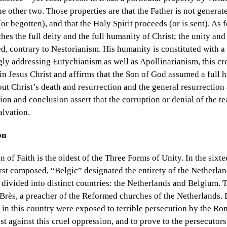
he other two. Those properties are that the Father is not generat
or begotten), and that the Holy Spirit proceeds (or is sent). As f
ches the full deity and the full humanity of Christ; the unity and
ed, contrary to Nestorianism. His humanity is constituted with a 
y addressing Eutychianism as well as Apollinarianism, this cr
in Jesus Christ and affirms that the Son of God assumed a full
ut Christ’s death and resurrection and the general resurrection
ion and conclusion assert that the corruption or denial of the te
alvation.
on
 of Faith is the oldest of the Three Forms of Unity. In the sixt
rst composed, “Belgic” designated the entirety of the Netherlan
 divided into distinct countries: the Netherlands and Belgium. 
Brès, a preacher of the Reformed churches of the Netherlands. 
 in this country were exposed to terrible persecution by the R
t against this cruel oppression, and to prove to the persecutors