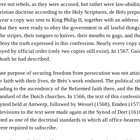
re not rebels, as they were accused, but rather were law-abidi
ristian doctrine according to the Holy Scriptures, de Brès prepa
ear a copy was sent to King Philip II, together with an address
that they were ready to obey the government in all lawful things
the stripes, their tongues to knives, their mouths to gags, and t
n deny the truth expressed in this confession. Nearly every copy 
yed by official order (only two copies still exist). In 1567, Gu
death he had described.
te purpose of securing freedom from persecution was not atta
r faith with their lives, de Brès’s work endured. The political 
eading to the ascendency of the Reformed faith there, and the B
andard of the Dutch churches. In 1566, the text of this confess
 synod held at Antwerp, followed by Wessel (1568), Emden (1571
evisions to the text were made again at the Synod of Dort (16
ted as one of the doctrinal standards to which all office-bearer
re required to subscribe.