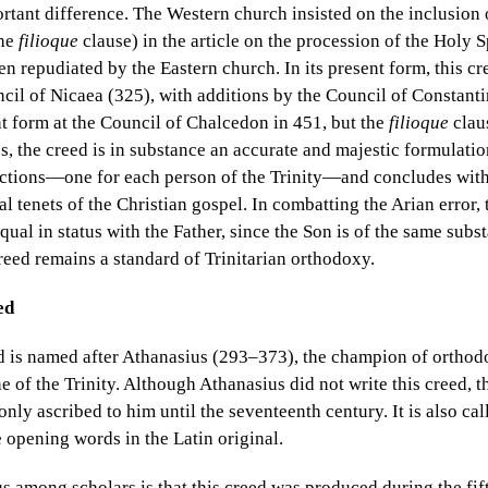
tant difference. The Western church insisted on the inclusion 
the
filioque
clause) in the article on the procession of the Holy Sp
n repudiated by the Eastern church. In its present form, this c
ncil of Nicaea (325), with additions by the Council of Constanti
nt form at the Council of Chalcedon in 451, but the
filioque
clau
s, the creed is in substance an accurate and majestic formulatio
 sections—one for each person of the Trinity—and concludes with
al tenets of the Christian gospel. In combatting the Arian error,
equal in status with the Father, since the Son is of the same subs
eed remains a standard of Trinitarian orthodoxy.
ed
 is named after Athanasius (293–373), the champion of orthod
ne of the Trinity. Although Athanasius did not write this creed, 
ly ascribed to him until the seventeenth century. It is also cal
e opening words in the Latin original.
 among scholars is that this creed was produced during the fift